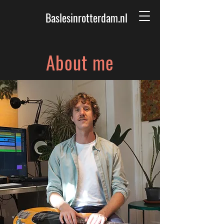
Baslesinrotterdam.nl
About me