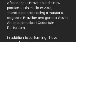
After a trip to Brazil I found a new
passion: Latin music. In 2013, I
therefore started doing a master's
degree in Brazilian and general South
American music at Codarts in
Rotterdam.
In addition to performing, I have
enjoyed giving bass lessons in my
home studio in Rotterdam-West for 10
years now. I really enjoy passing on my
knowledge to people who are also
musically curious and want to develop
their skills on the bass.
If you are curious about what other
people think of my lessons, check the
reviews
.
Live Opnames
Want to know what I do when I'm not
teaching? Check out the videos below!
Watch Now