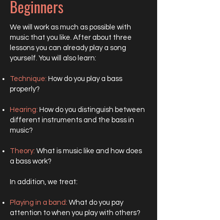
Beginners
We will work as much as possible with
music that you like. After about three
lessons you can already play a song
yourself. You will also learn:
Technique:
How do you play a bass
properly?
Hearing:
How do you distinguish between
different instruments and the bass in
music?
Theory:
What is music like and how does
a bass work?
In addition, we treat:
Playing in a band:
What do you pay
attention to when you play with others?