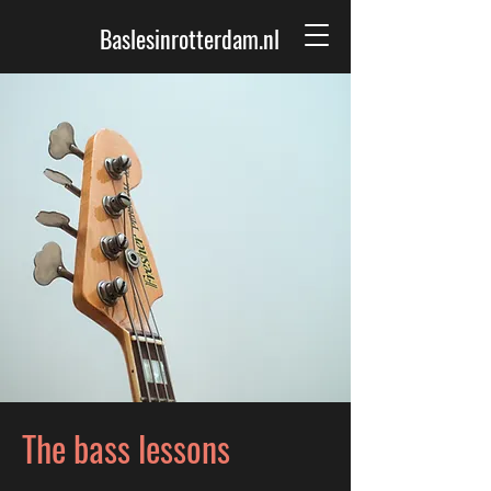
Baslesinrotterdam.nl
The bass lessons