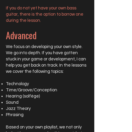
If you do not yet have your own bass
guitar, there is the option to borrow one
during the lesson.
Advanced
We focus on developing your own style.
We go into depth. If you have gotten
stuck in your game or development, I can
help you get back on track. In the lessons
we cover the following topics:
Technology
Time/Groove/Conception
Hearing (solfège)
Sound
Jazz Theory
Phrasing
Based on your own playlist, we not only