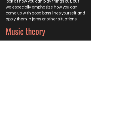
look at how you can play things out, but
we especially emphasize how you can
come up with good bass lines yourself and
apply them in jams or other situations.
Music theory
We delve deeper into the theory behind
the music. This is necessary to
understand what you are doing, so that
you don't just tick boxes, but really
understand why you are doing it.
Audition preparation
If you want to apply for a music course, I
will prepare you for the entrance exam
within six months. We draw up an
intensive lesson plan based on the